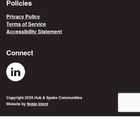
Policies
Privacy Policy
Terms of Service
Accessibility Statement
Connect
"Hub & Spoke's LinkedIn Account
Copyright 2026 Hub & Spoke Communities
Website by
Noble Intent