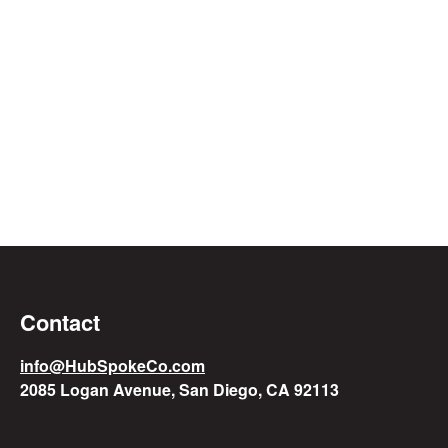
Contact
info@HubSpokeCo.com
2085 Logan Avenue, San Diego, CA 92113